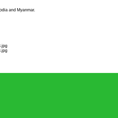
mbodia and Myanmar.