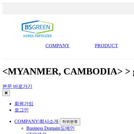
COMPANY
PRODUCT
<MYANMER, CAMBODIA> > ga
본문 바로가기
회원가입
로그인
COMPANY|회사소개
하위분류
Business Domain|도메인