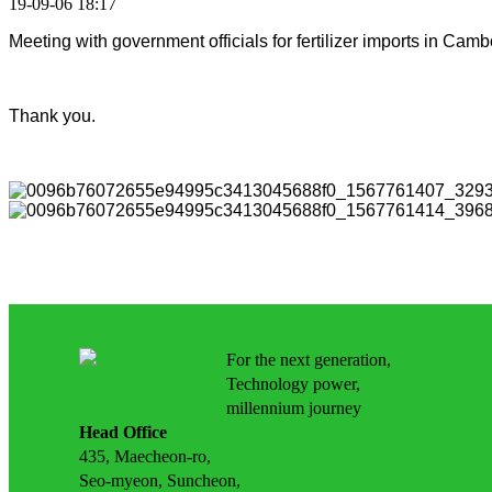
19-09-06 18:17
Meeting with government officials for fertilizer imports in Ca
Thank you.
For the next generation,
Technology power,
millennium journey
Head Office
435, Maecheon-ro,
Seo-myeon, Suncheon,