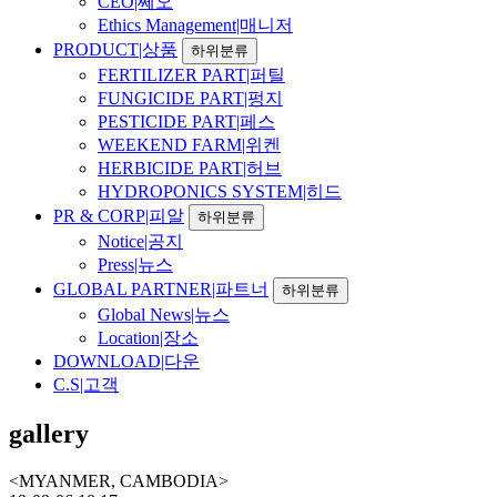
CEO|쎄오
Ethics Management|매니저
PRODUCT|상품
하위분류
FERTILIZER PART|퍼틸
FUNGICIDE PART|펑지
PESTICIDE PART|페스
WEEKEND FARM|위켄
HERBICIDE PART|허브
HYDROPONICS SYSTEM|히드
PR & CORP|피알
하위분류
Notice|공지
Press|뉴스
GLOBAL PARTNER|파트너
하위분류
Global News|뉴스
Location|장소
DOWNLOAD|다운
C.S|고객
gallery
<MYANMER, CAMBODIA>