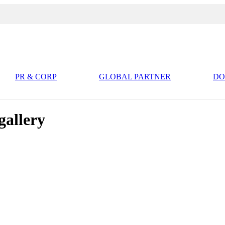
PR & CORP
GLOBAL PARTNER
D
llery