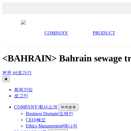
COMPANY
PRODUCT
<BAHRAIN> Bahrain sewage tre
본문 바로가기
회원가입
로그인
COMPANY|회사소개
하위분류
Business Domain|도메인
CEO|쎄오
Ethics Management|매니저