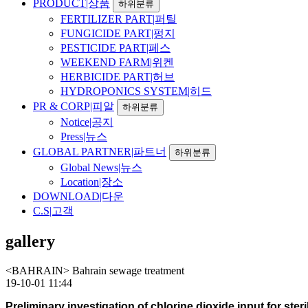
PRODUCT|상품
하위분류
FERTILIZER PART|퍼틸
FUNGICIDE PART|펑지
PESTICIDE PART|페스
WEEKEND FARM|위켄
HERBICIDE PART|허브
HYDROPONICS SYSTEM|히드
PR & CORP|피알
하위분류
Notice|공지
Press|뉴스
GLOBAL PARTNER|파트너
하위분류
Global News|뉴스
Location|장소
DOWNLOAD|다운
C.S|고객
gallery
<BAHRAIN> Bahrain sewage treatment
19-10-01 11:44
Preliminary investigation of chlorine dioxide input for ste