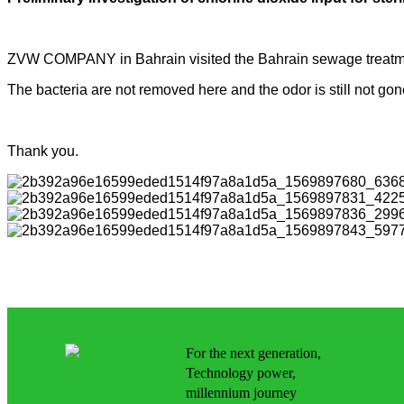
ZVW COMPANY in Bahrain visited the Bahrain sewage treatm
The bacteria are not removed here and the odor is still not 
Thank you.
For the next generation,
Technology power,
millennium journey