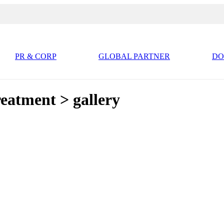
PR & CORP
GLOBAL PARTNER
D
atment > gallery