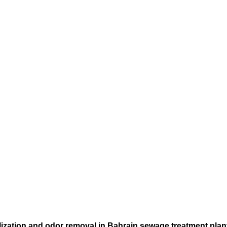
rilization and odor removal in Bahrain sewage treatment plan