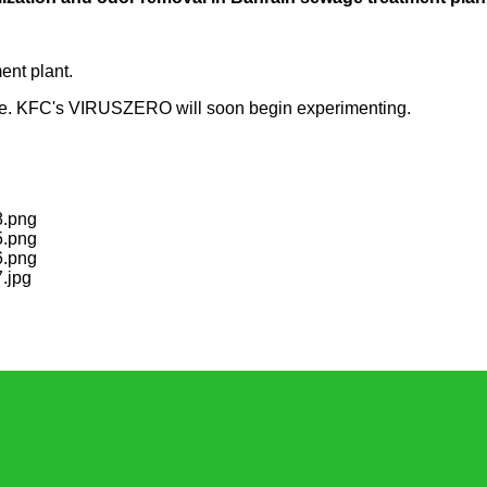
ent plant.
gone. KFC's VIRUSZERO will soon begin experimenting.