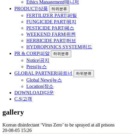
Ethics Management|매니저
PRODUCT|상품
하위분류
FERTILIZER PART|퍼틸
FUNGICIDE PART|펑지
PESTICIDE PART|페스
WEEKEND FARM|위켄
HERBICIDE PART|허브
HYDROPONICS SYSTEM|히드
PR & CORP|피알
하위분류
Notice|공지
Press|뉴스
GLOBAL PARTNER|파트너
하위분류
Global News|뉴스
Location|장소
DOWNLOAD|다운
C.S|고객
gallery
Korean disinfectant ‘Virus Zero’ to be sprayed at all prisons
20-08-05 15:26