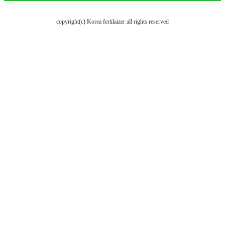
copyright(c) Korea fertilaizer all rights reserved