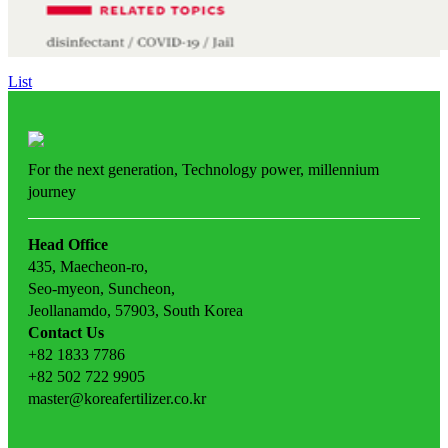
List
For the next generation,
Technology power,
millennium
journey
Head Office
435, Maecheon-ro,
Seo-myeon, Suncheon,
Jeollanamdo, 57903, South Korea
Contact Us
+82 1833 7786
+82 502 722 9905
master@koreafertilizer.co.kr