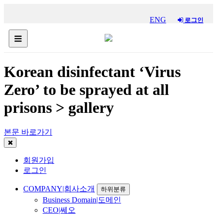
ENG
로그인
Korean disinfectant ‘Virus
Zero’ to be sprayed at all
prisons > gallery
본문 바로가기
회원가입
로그인
COMPANY|회사소개
하위분류
Business Domain|도메인
CEO|쎄오